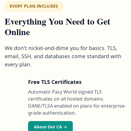
EVERY PLAN INCLUDES
Everything You Need to Get
Online
We don't nickel-and-dime you for basics. TLS,
email, SSH, and databases come standard with
every plan.
Free TLS Certificates
Automatic Pacy World signed TLS
certificates on all hosted domains.
DANE/TLSA enabled on plans for enterprise-
grade authentication.
About Our CA →