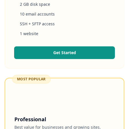
2 GB disk space
10 email accounts
SSH + SFTP access
1 website
Get Started
MOST POPULAR
Professional
Best value for businesses and growing sites.