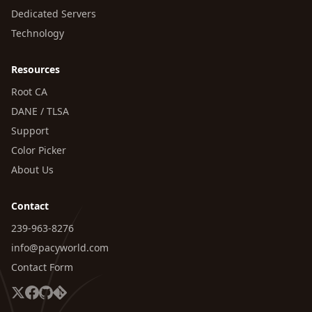
Dedicated Servers
Technology
Resources
Root CA
DANE / TLSA
Support
Color Picker
About Us
Contact
239-963-8276
info@pacyworld.com
Contact Form