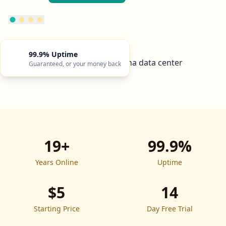
99.9% Uptime
Guaranteed, or your money back
19+
99.9%
Years Online
Uptime
$5
14
Starting Price
Day Free Trial