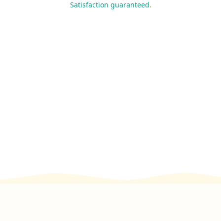
Satisfaction guaranteed
.