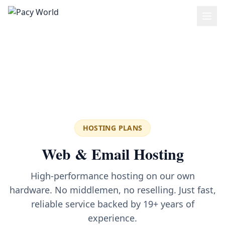
Skip to main content
HOSTING PLANS
Web & Email Hosting
High-performance hosting on our own
hardware. No middlemen, no reselling. Just fast,
reliable service backed by 19+ years of
experience.