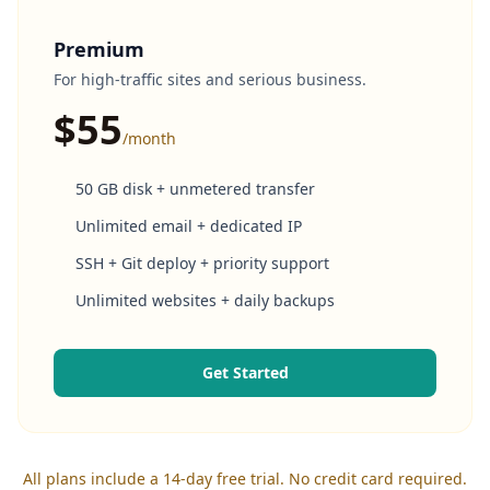
Premium
For high-traffic sites and serious business.
$55
/month
50 GB disk + unmetered transfer
Unlimited email + dedicated IP
SSH + Git deploy + priority support
Unlimited websites + daily backups
Get Started
All plans include a 14-day free trial. No credit card required.