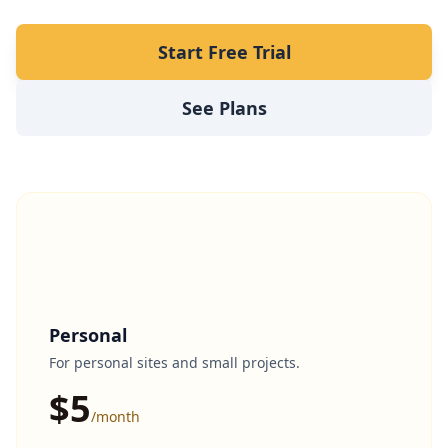
Start Free Trial
See Plans
Personal
For personal sites and small projects.
$5
/month