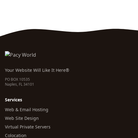
Your Website Will Like It Here®
PO BOX 10535
Naples, FL 34101
Services
Web & Email Hosting
Web Site Design
Virtual Private Servers
Colocation