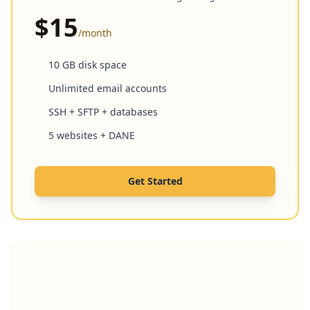
$15
/month
10 GB disk space
Unlimited email accounts
SSH + SFTP + databases
5 websites + DANE
Get Started