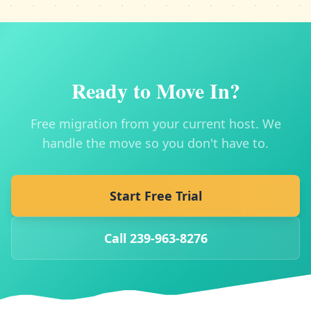
Ready to Move In?
Free migration from your current host. We
handle the move so you don't have to.
Start Free Trial
Call 239-963-8276