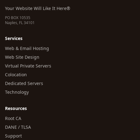
Your Website Will Like It Here®
PO BOX 10535
Naples, FL 34101
Services
Web & Email Hosting
Web Site Design
Virtual Private Servers
Colocation
Dedicated Servers
Technology
Resources
Root CA
DANE / TLSA
Support