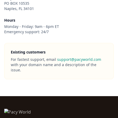
PO BOX 10535
Naples, FL 34101
Hours
Monday - Friday: 9am - 6pm ET
Emergency support: 24/7
Existing customers
For fastest support, email
support@pacyworld.com
with your domain name and a description of the
issue.