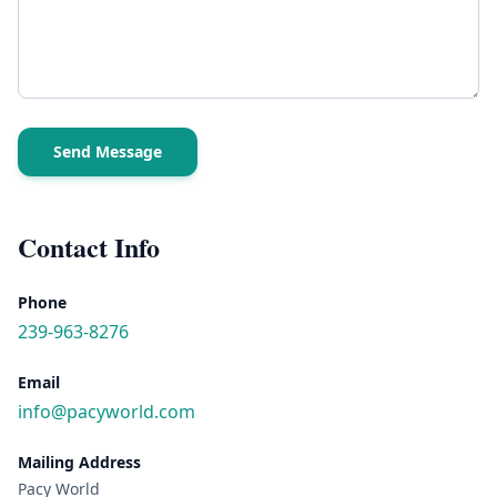
Send Message
Contact Info
Phone
239-963-8276
Email
info@pacyworld.com
Mailing Address
Pacy World