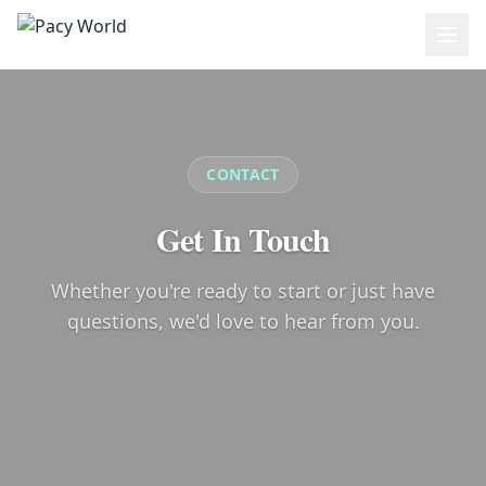
Skip to main content
CONTACT
Get In Touch
Whether you're ready to start or just have
questions, we'd love to hear from you.