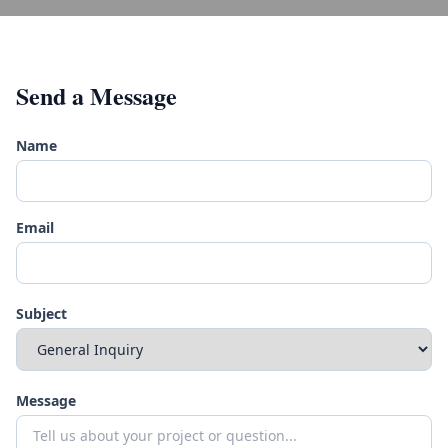
Send a Message
Name
Email
Subject
Message